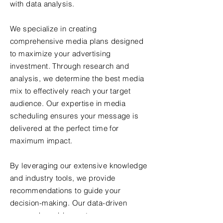
with data analysis.
We specialize in creating
comprehensive media plans designed
to maximize your advertising
investment. Through research and
analysis, we determine the best media
mix to effectively reach your target
audience. Our expertise in media
scheduling ensures your message is
delivered at the perfect time for
maximum impact.
By leveraging our extensive knowledge
and industry tools, we provide
recommendations to guide your
decision-making. Our data-driven
approach enables us to measure