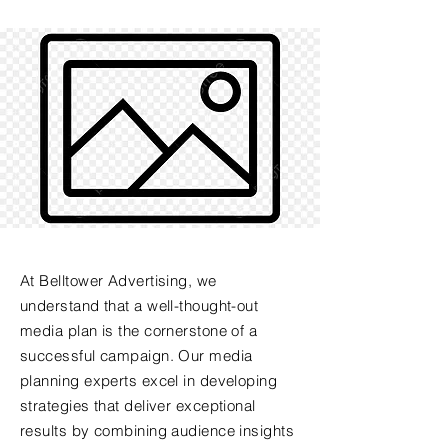
At Belltower Advertising, we
understand that a well-thought-out
media plan is the cornerstone of a
successful campaign. Our media
planning experts excel in developing
strategies that deliver exceptional
results by combining audience insights