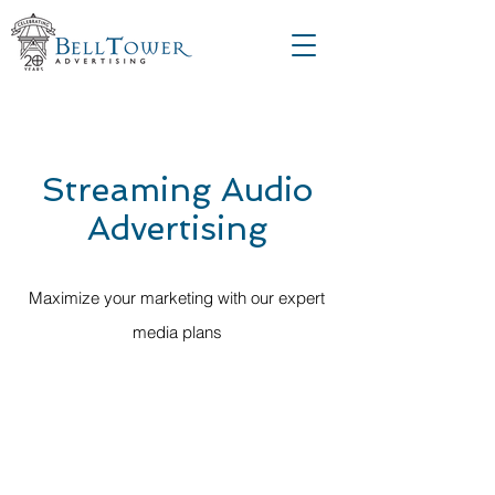
Streaming Audio
Advertising
Maximize your marketing with our expert
media plans